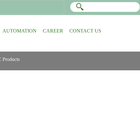
AUTOMATION
CAREER
CONTACT US
 Products