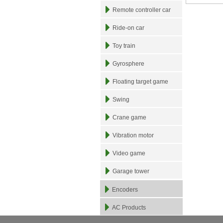
Remote controller car
Ride-on car
Toy train
Gyrosphere
Floating target game
Swing
Crane game
Vibration motor
Video game
Garage tower
Encoders
AC Products