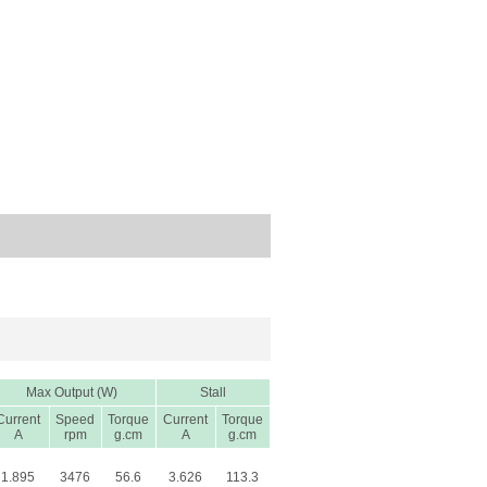
Max Output (W)
Stall
Current
Speed
Torque
Current
Torque
A
rpm
g.cm
A
g.cm
1.895
3476
56.6
3.626
113.3