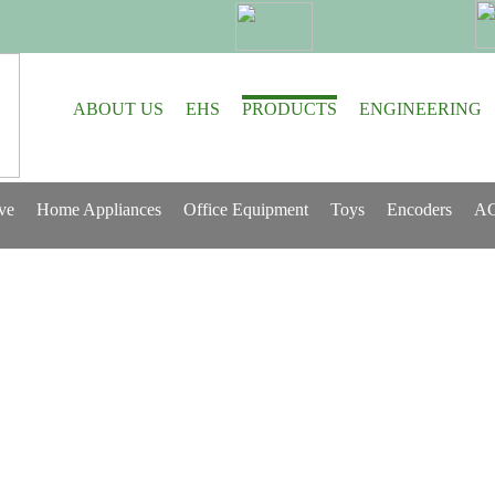
ABOUT US
EHS
PRODUCTS
ENGINEERING
ve
Home Appliances
Office Equipment
Toys
Encoders
AC