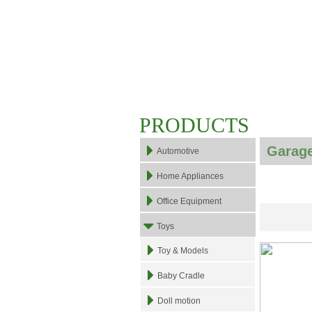
PRODUCTS
Garage
Automotive
Home Appliances
Office Equipment
Toys
Toy & Models
Baby Cradle
Doll motion