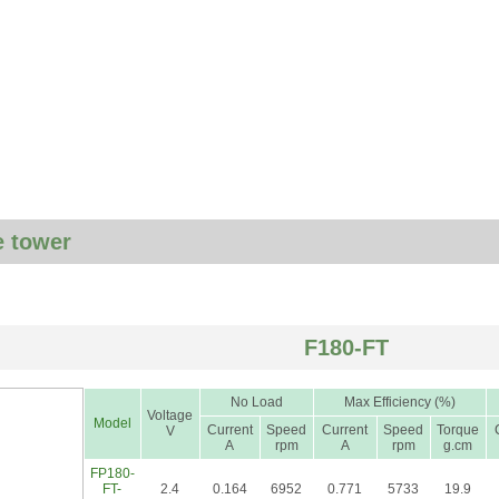
 tower
F180-FT
No Load
Max Efficiency (%)
Voltage
Model
Current
Speed
Current
Speed
Torque
V
A
rpm
A
rpm
g.cm
FP180-
FT-
2.4
0.164
6952
0.771
5733
19.9