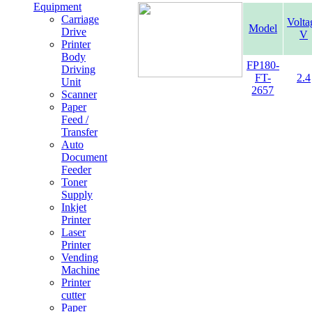
Equipment
Carriage
Volta
Model
Drive
V
Printer
Body
FP180-
Driving
FT-
2.4
Unit
2657
Scanner
Paper
Feed /
Transfer
Auto
Document
Feeder
Toner
Supply
Inkjet
Printer
Laser
Printer
Vending
Machine
Printer
cutter
Paper