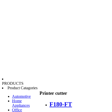
PRODUCTS
Product Catagories
Printer cutter
Automotive
Home
F180-FT
Appliances
Office