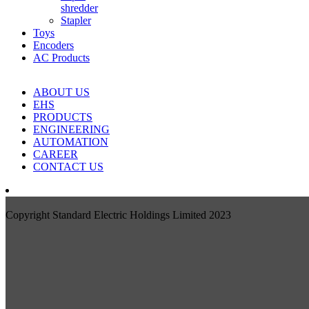
shredder
Stapler
Toys
Encoders
AC Products
ABOUT US
EHS
PRODUCTS
ENGINEERING
AUTOMATION
CAREER
CONTACT US
Copyright Standard Electric Holdings Limited 2023